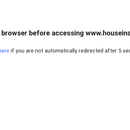
 browser before accessing www.houseina
here
if you are not automatically redirected after 5 se