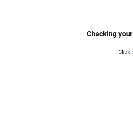
Checking your
Click