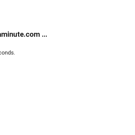
minute.com ...
conds.