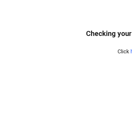
Checking your
Click