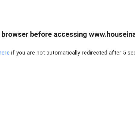
 browser before accessing www.houseina
here
if you are not automatically redirected after 5 se