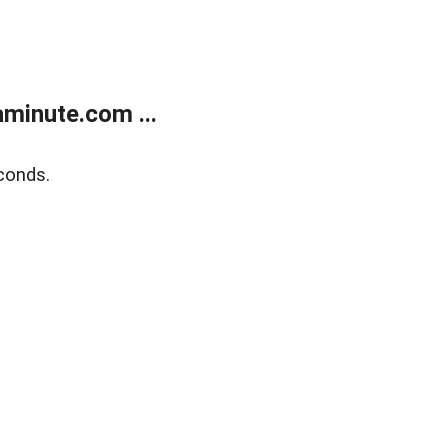
minute.com ...
conds.