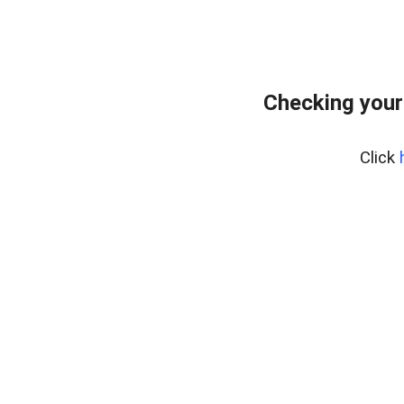
Checking your
Click