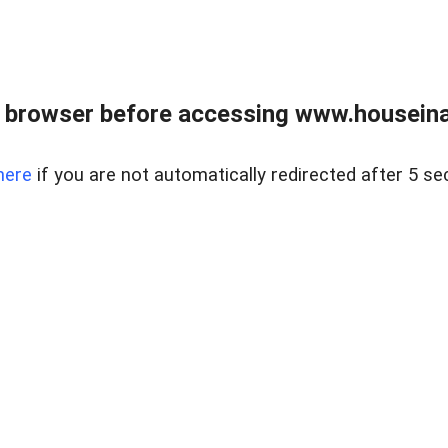
 browser before accessing www.houseina
here
if you are not automatically redirected after 5 se