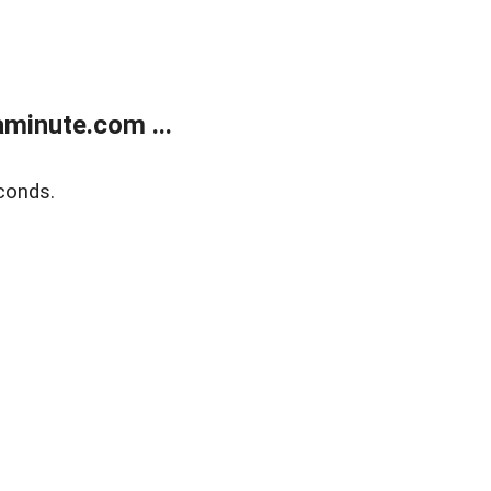
minute.com ...
conds.