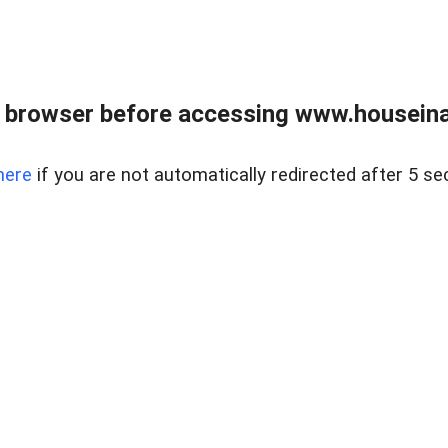
 browser before accessing www.houseina
here
if you are not automatically redirected after 5 se