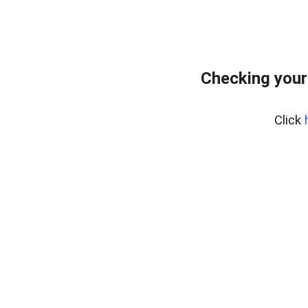
Checking your
Click