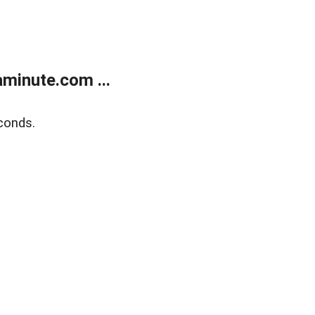
minute.com ...
conds.