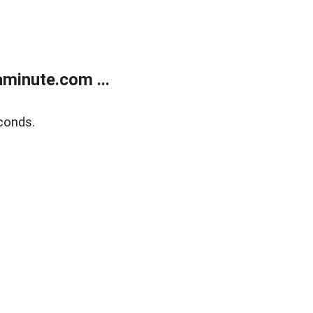
minute.com ...
conds.