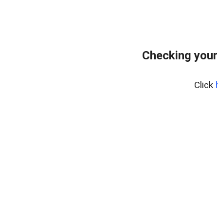
Checking your
Click