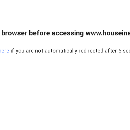
 browser before accessing www.houseina
here
if you are not automatically redirected after 5 se