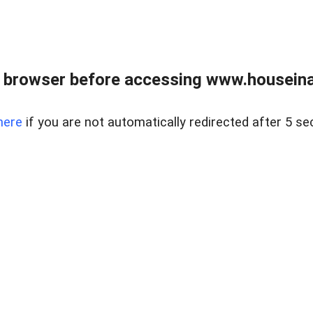
 browser before accessing www.houseina
here
if you are not automatically redirected after 5 se