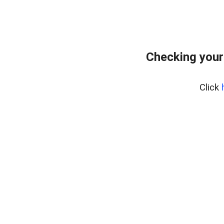
Checking your
Click