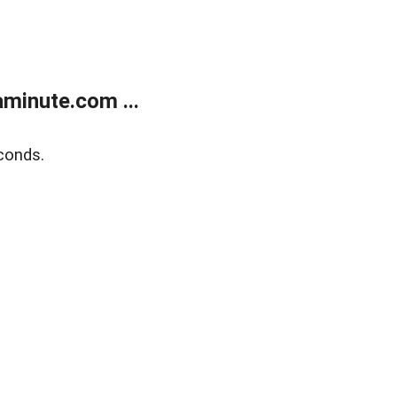
minute.com ...
conds.