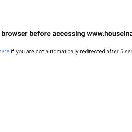
 browser before accessing www.houseina
here
if you are not automatically redirected after 5 se