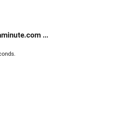
minute.com ...
conds.