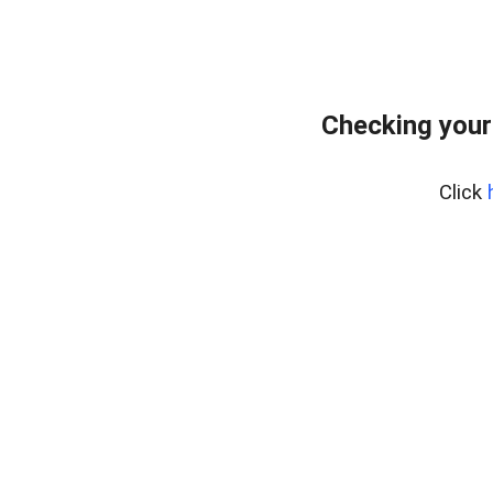
Checking your
Click