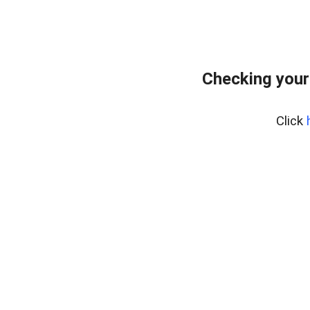
Checking your
Click