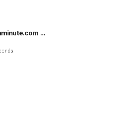
minute.com ...
conds.