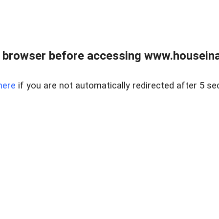
 browser before accessing www.houseina
here
if you are not automatically redirected after 5 se