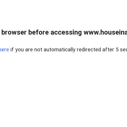
 browser before accessing www.houseina
here
if you are not automatically redirected after 5 se