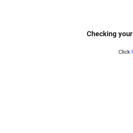
Checking your
Click