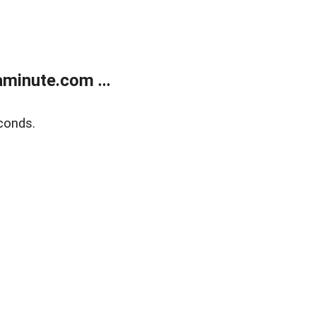
minute.com ...
conds.