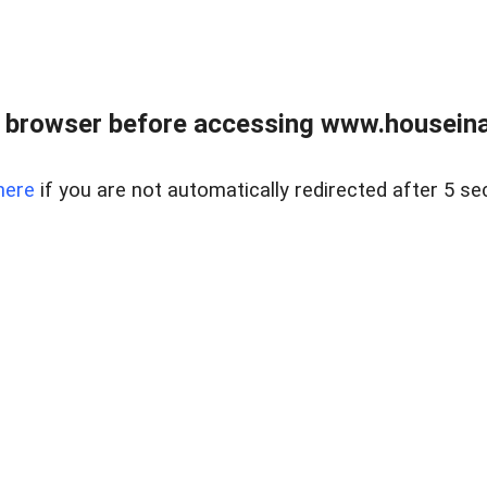
 browser before accessing www.houseina
here
if you are not automatically redirected after 5 se