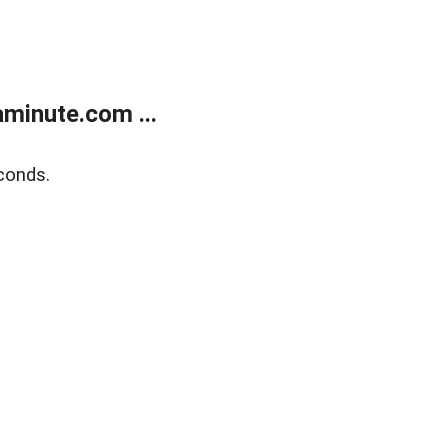
minute.com ...
conds.