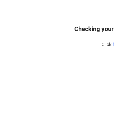
Checking your
Click