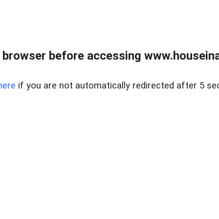
 browser before accessing www.houseina
here
if you are not automatically redirected after 5 se