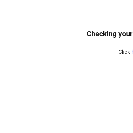
Checking your
Click