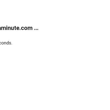
minute.com ...
conds.