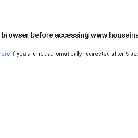
 browser before accessing www.houseina
here
if you are not automatically redirected after 5 se