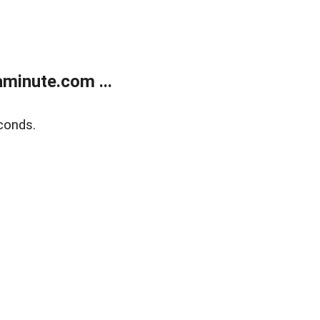
minute.com ...
conds.