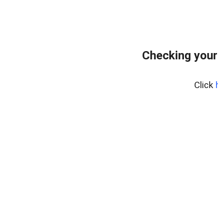
Checking your
Click