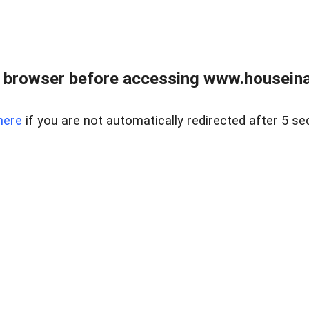
 browser before accessing www.houseina
here
if you are not automatically redirected after 5 se