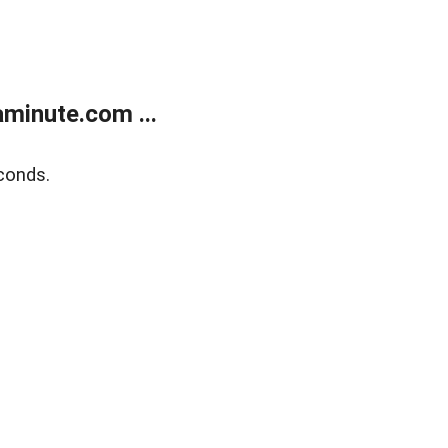
minute.com ...
conds.