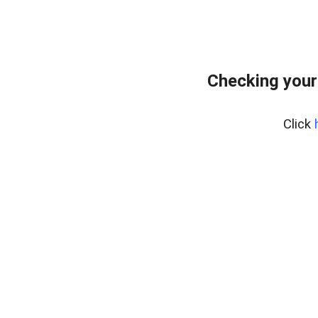
Checking your
Click