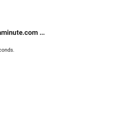
minute.com ...
conds.