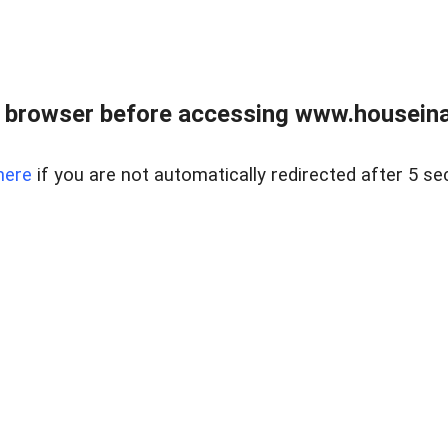
 browser before accessing www.houseina
here
if you are not automatically redirected after 5 se