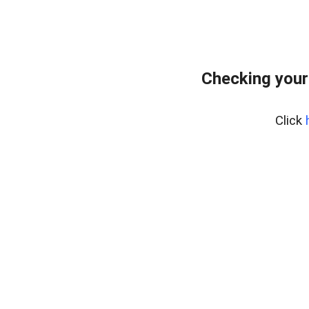
Checking your
Click