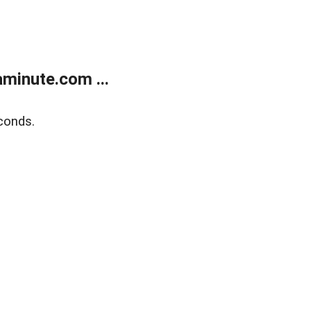
minute.com ...
conds.