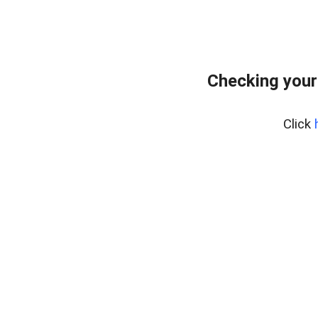
Checking your
Click