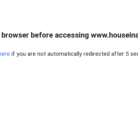
 browser before accessing www.houseina
here
if you are not automatically redirected after 5 se