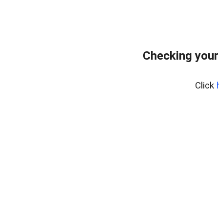
Checking your
Click