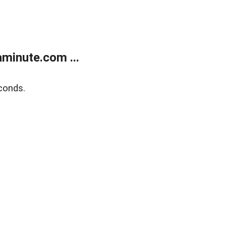
minute.com ...
conds.