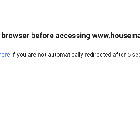
 browser before accessing www.houseina
here
if you are not automatically redirected after 5 se