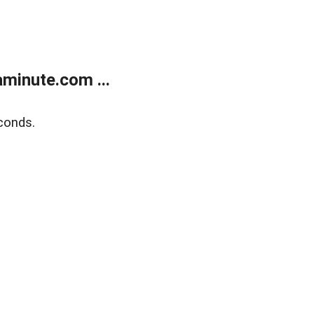
minute.com ...
conds.