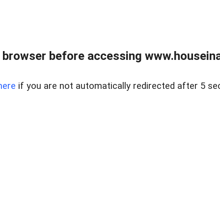
 browser before accessing www.houseina
here
if you are not automatically redirected after 5 se