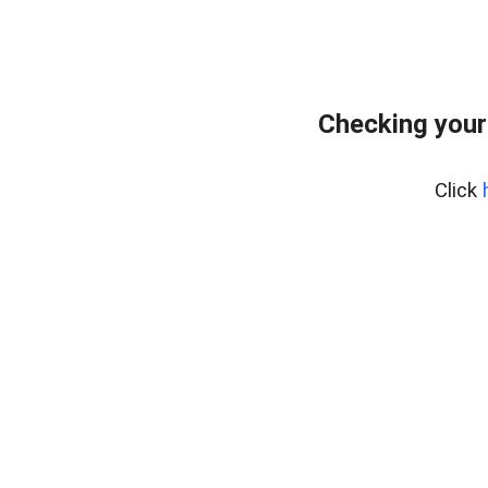
Checking your
Click