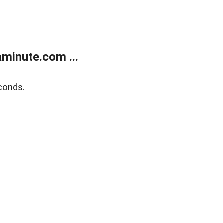
minute.com ...
conds.