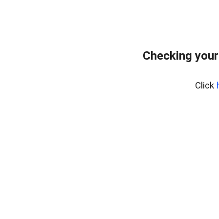
Checking your
Click