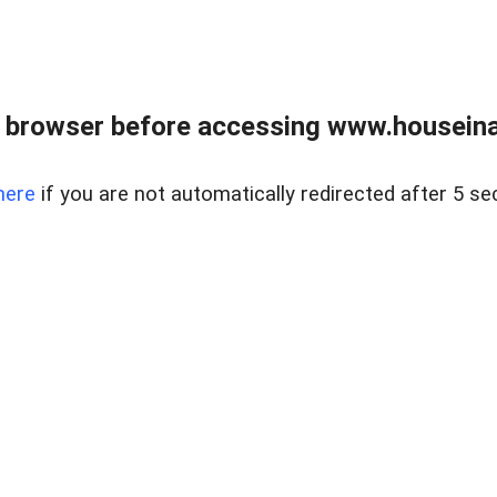
 browser before accessing www.houseina
here
if you are not automatically redirected after 5 se