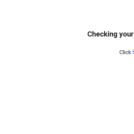
Checking your
Click