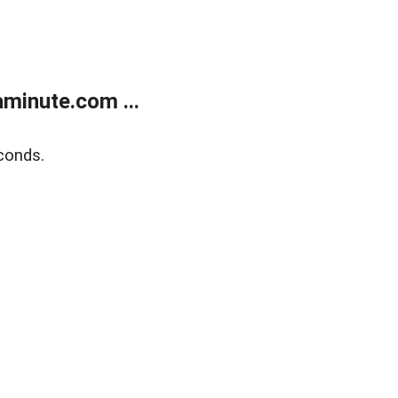
minute.com ...
conds.