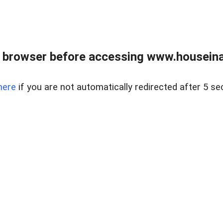
 browser before accessing www.houseina
here
if you are not automatically redirected after 5 se