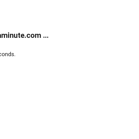
minute.com ...
conds.