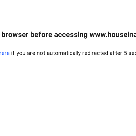
 browser before accessing www.houseina
here
if you are not automatically redirected after 5 se