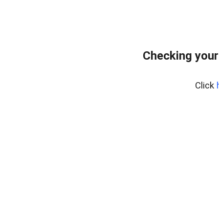
Checking your
Click