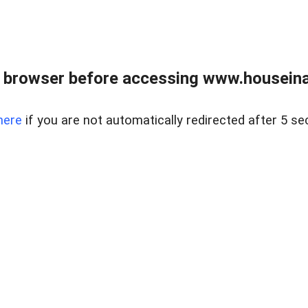
 browser before accessing www.houseina
here
if you are not automatically redirected after 5 se