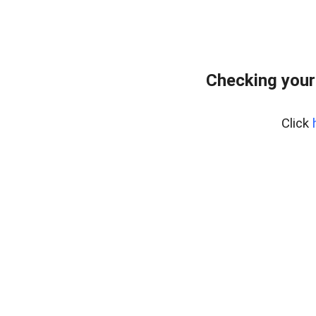
Checking your
Click