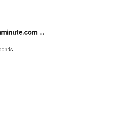
minute.com ...
conds.