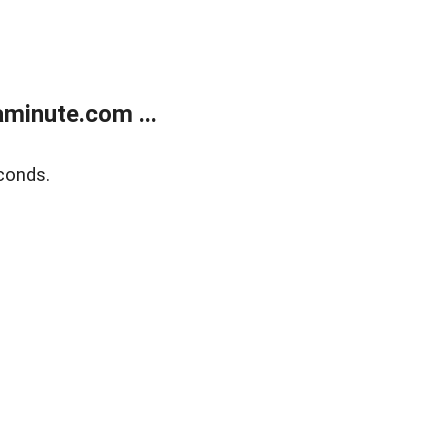
minute.com ...
conds.