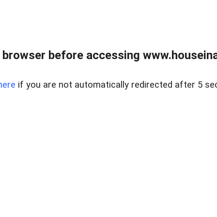
 browser before accessing www.houseina
here
if you are not automatically redirected after 5 se