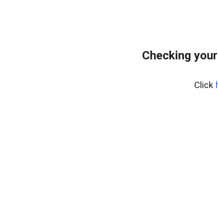
Checking your
Click