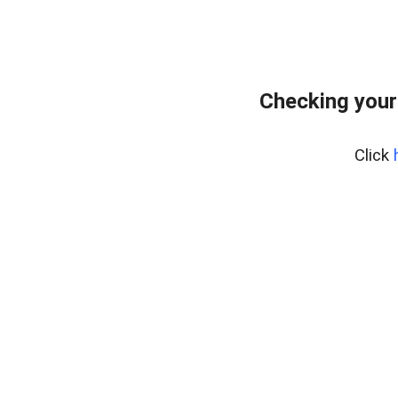
Checking your
Click