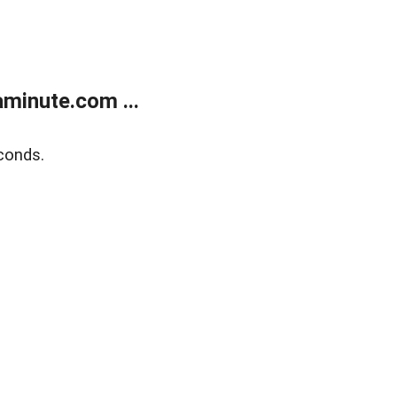
minute.com ...
conds.