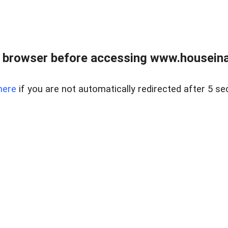
 browser before accessing www.houseina
here
if you are not automatically redirected after 5 se