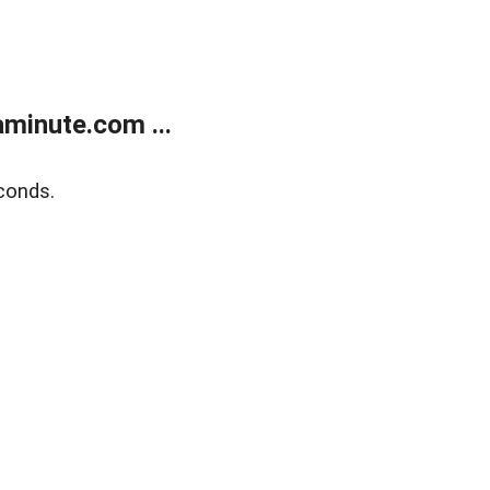
minute.com ...
conds.