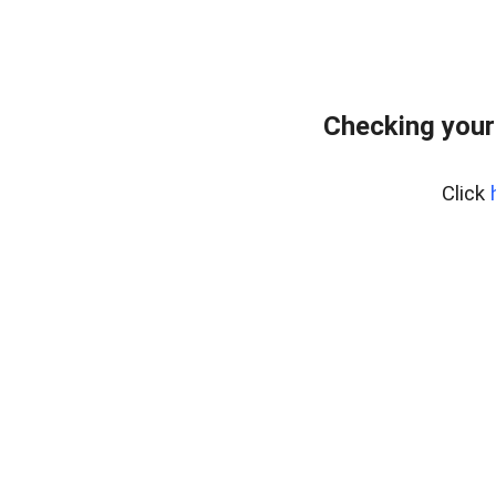
Checking your
Click