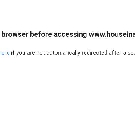
 browser before accessing www.houseina
here
if you are not automatically redirected after 5 se