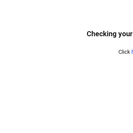
Checking your
Click