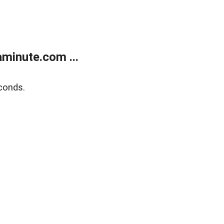
minute.com ...
conds.