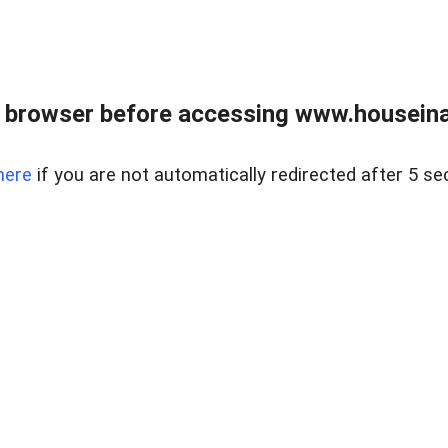
 browser before accessing www.houseina
here
if you are not automatically redirected after 5 se