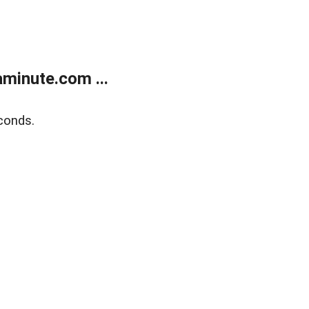
minute.com ...
conds.