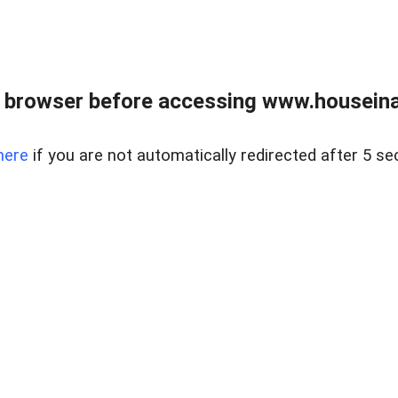
 browser before accessing www.houseina
here
if you are not automatically redirected after 5 se