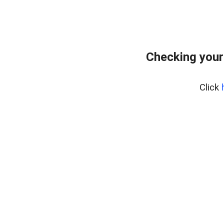
Checking your
Click