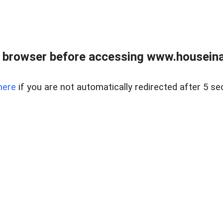
 browser before accessing www.houseina
here
if you are not automatically redirected after 5 se