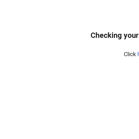
Checking your
Click