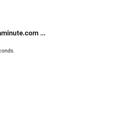
minute.com ...
conds.