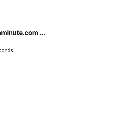
minute.com ...
conds.