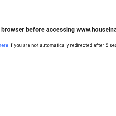
 browser before accessing www.houseina
here
if you are not automatically redirected after 5 se