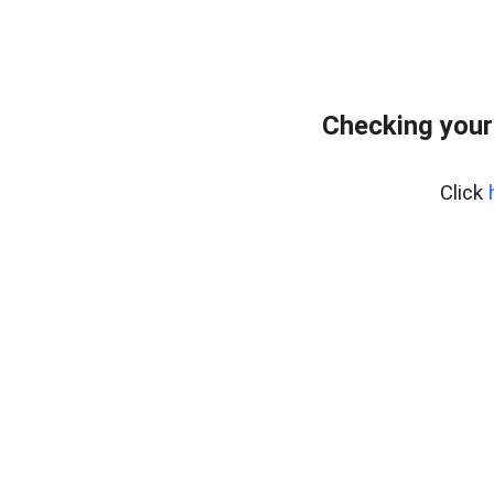
Checking your
Click