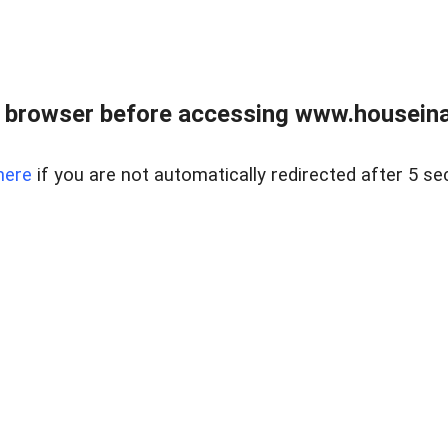
 browser before accessing www.houseina
here
if you are not automatically redirected after 5 se