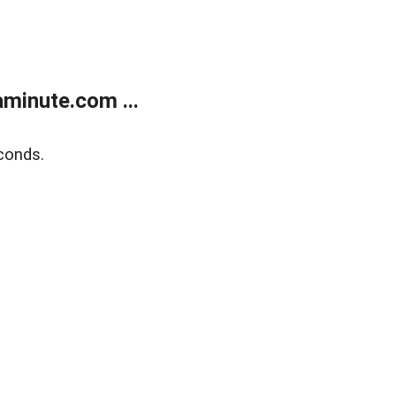
minute.com ...
conds.