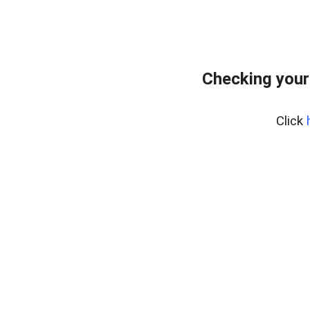
Checking your
Click