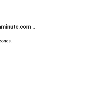
minute.com ...
conds.