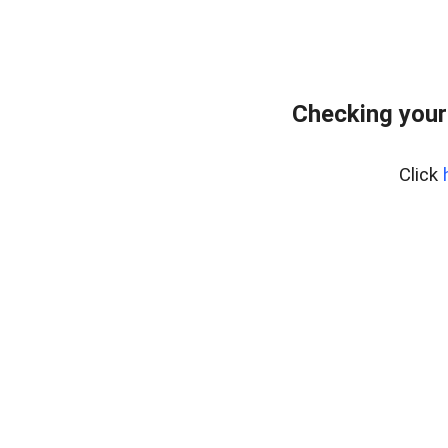
Checking your
Click