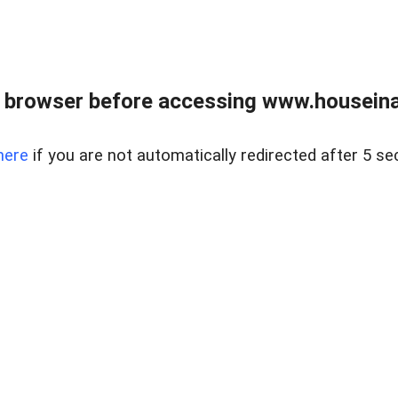
 browser before accessing www.houseina
here
if you are not automatically redirected after 5 se