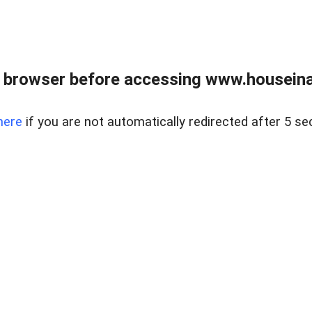
 browser before accessing www.houseina
here
if you are not automatically redirected after 5 se