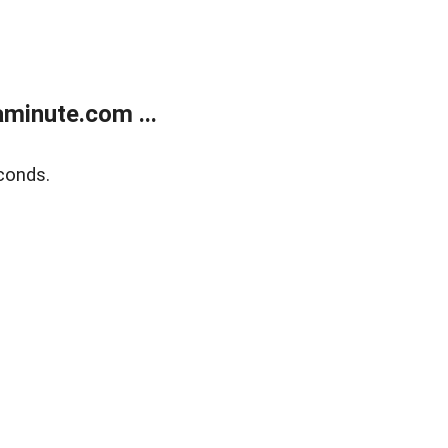
minute.com ...
conds.