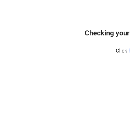
Checking your
Click