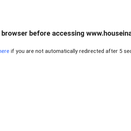
 browser before accessing www.houseina
here
if you are not automatically redirected after 5 se