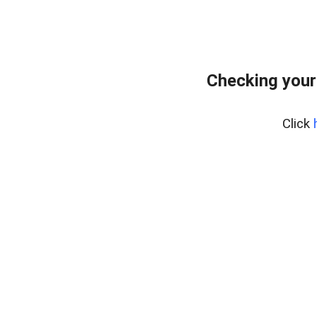
Checking your
Click