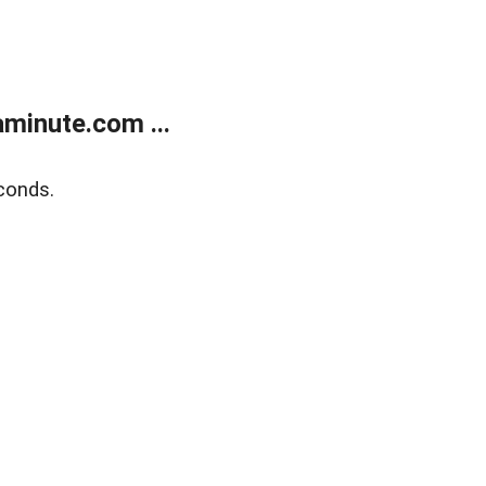
minute.com ...
conds.