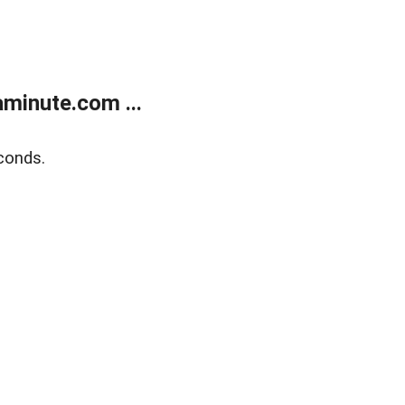
minute.com ...
conds.