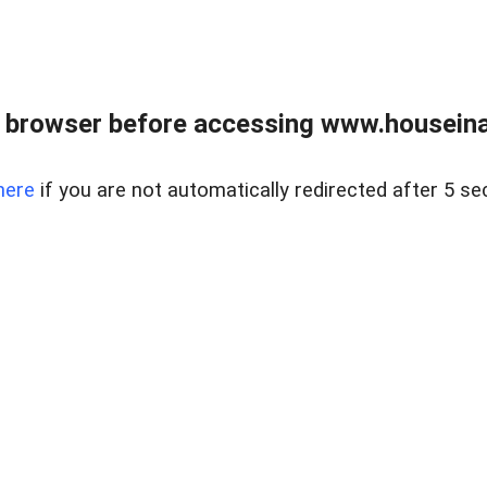
 browser before accessing www.houseina
here
if you are not automatically redirected after 5 se