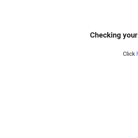
Checking your
Click