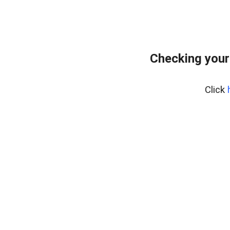
Checking your
Click