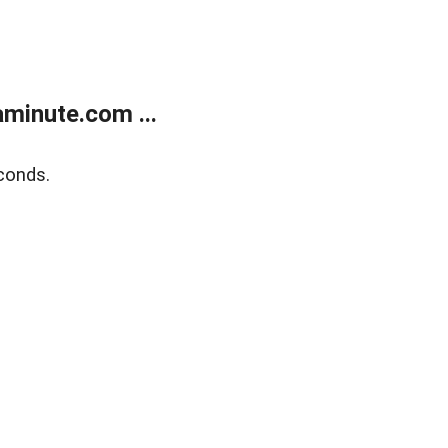
minute.com ...
conds.