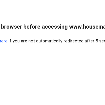
 browser before accessing www.houseina
here
if you are not automatically redirected after 5 se