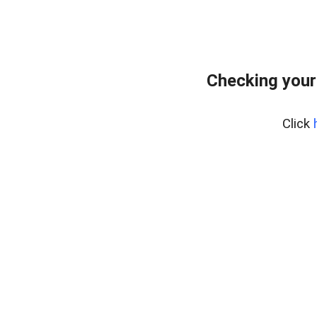
Checking your
Click