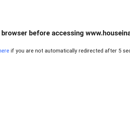
 browser before accessing www.houseina
here
if you are not automatically redirected after 5 se