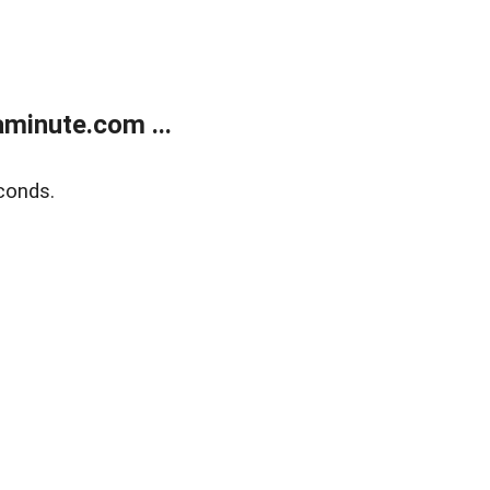
minute.com ...
conds.