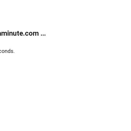
minute.com ...
conds.