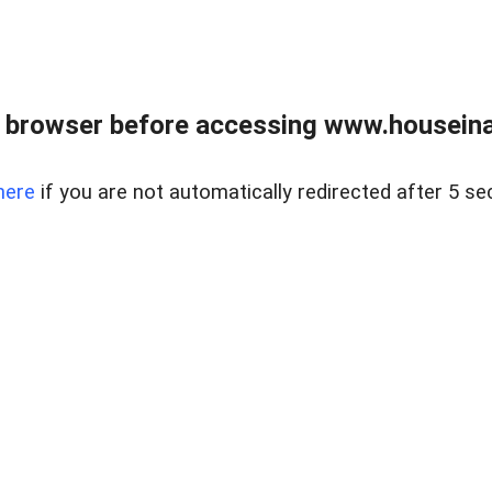
 browser before accessing www.houseina
here
if you are not automatically redirected after 5 se