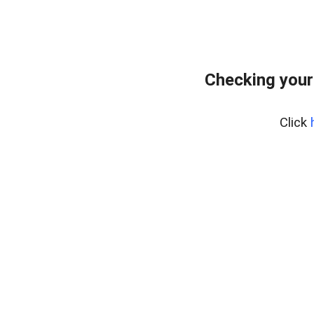
Checking your
Click