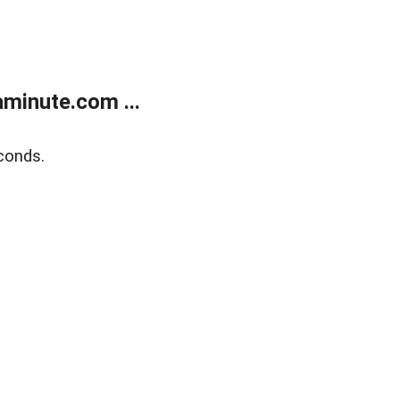
minute.com ...
conds.