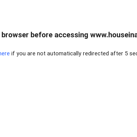
 browser before accessing www.houseina
here
if you are not automatically redirected after 5 se