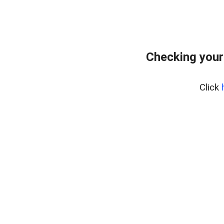
Checking your
Click