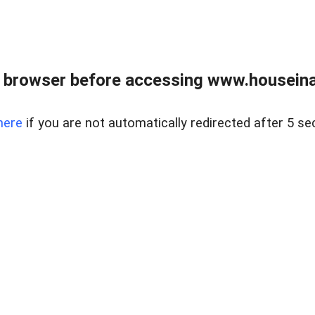
 browser before accessing www.houseina
here
if you are not automatically redirected after 5 se