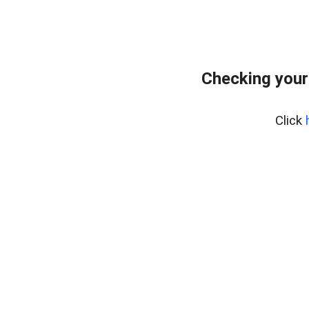
Checking your
Click