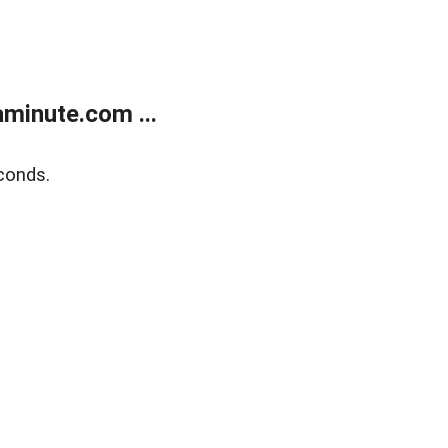
minute.com ...
conds.