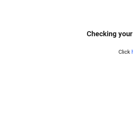
Checking your
Click