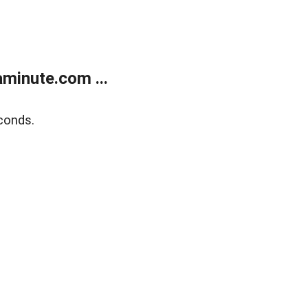
minute.com ...
conds.