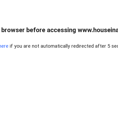
 browser before accessing www.houseina
here
if you are not automatically redirected after 5 se