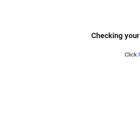
Checking your
Click