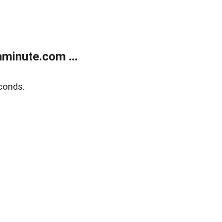
minute.com ...
conds.