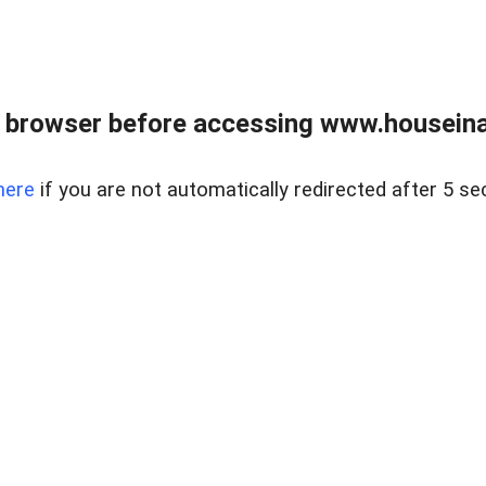
 browser before accessing www.houseina
here
if you are not automatically redirected after 5 se