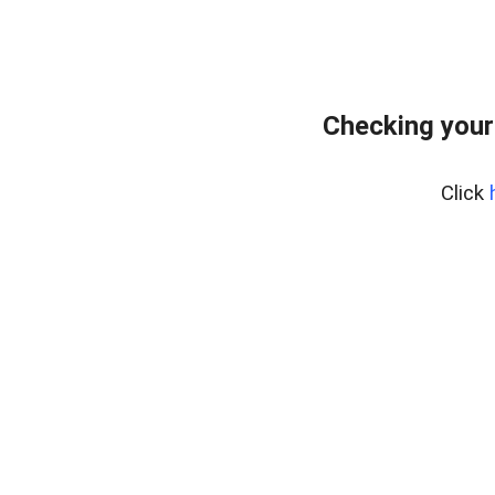
Checking your
Click