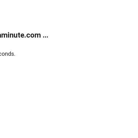
minute.com ...
conds.