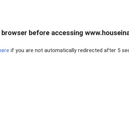
 browser before accessing www.houseina
here
if you are not automatically redirected after 5 se