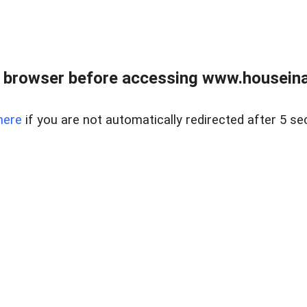
 browser before accessing www.houseina
here
if you are not automatically redirected after 5 se