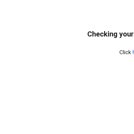
Checking your
Click