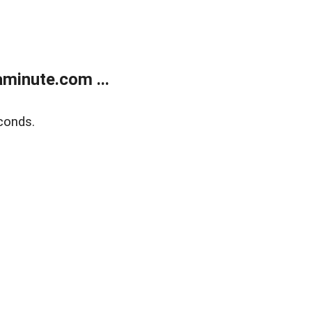
minute.com ...
conds.