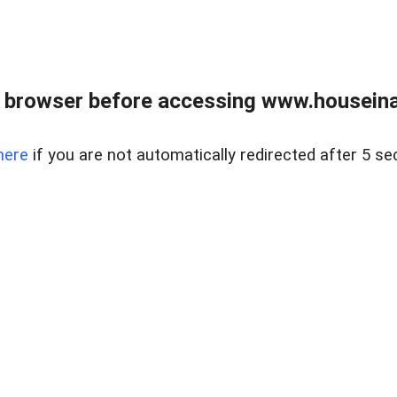
 browser before accessing www.houseina
here
if you are not automatically redirected after 5 se