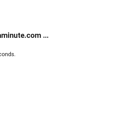
minute.com ...
conds.