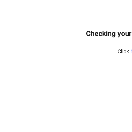
Checking your
Click