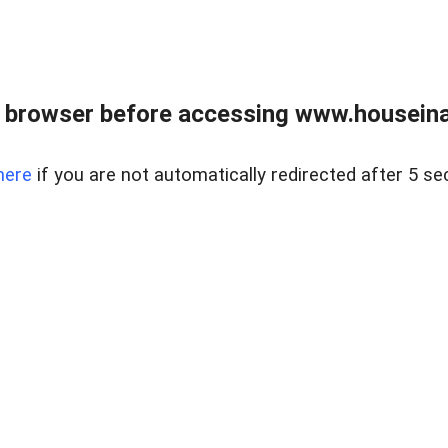
 browser before accessing www.houseina
here
if you are not automatically redirected after 5 se