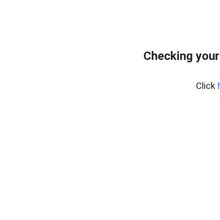
Checking your
Click