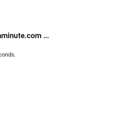
minute.com ...
conds.