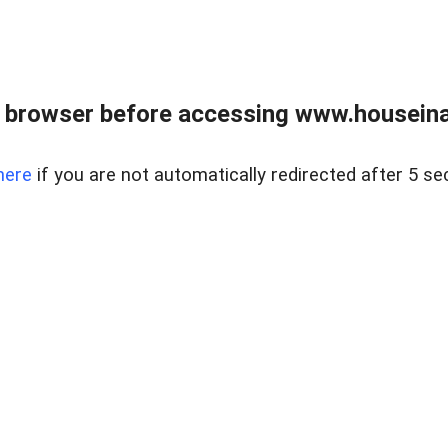
 browser before accessing www.houseina
here
if you are not automatically redirected after 5 se