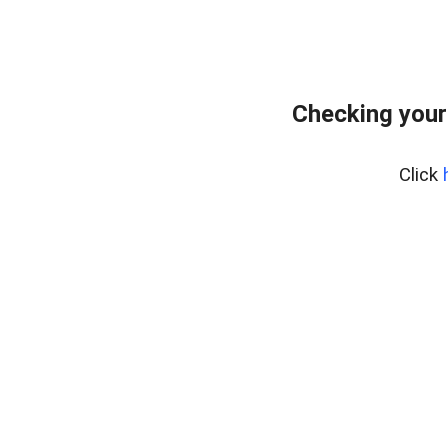
Checking your
Click