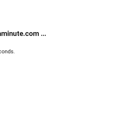
minute.com ...
conds.