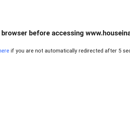
 browser before accessing www.houseina
here
if you are not automatically redirected after 5 se