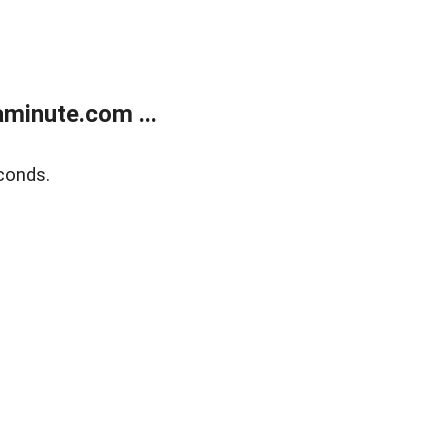
minute.com ...
conds.