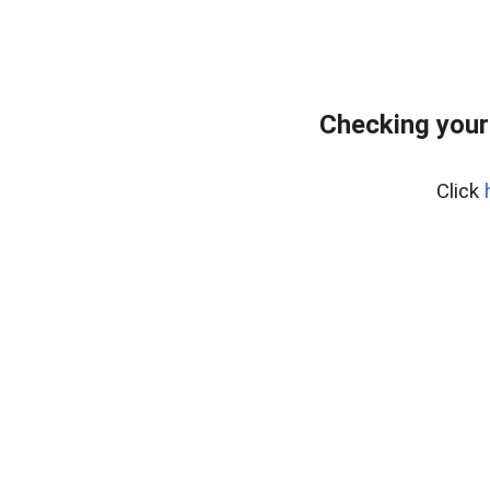
Checking your
Click