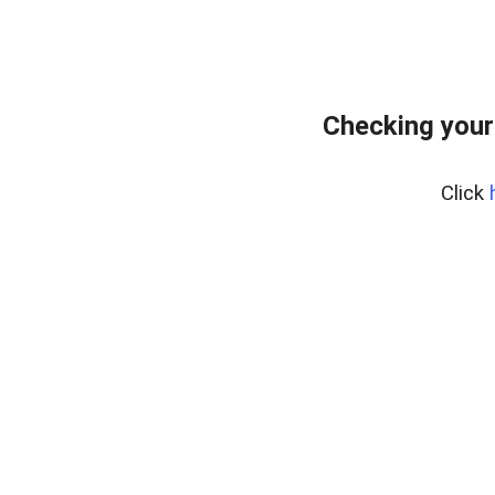
Checking your
Click