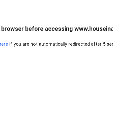
 browser before accessing www.houseina
here
if you are not automatically redirected after 5 se