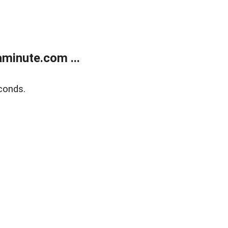
minute.com ...
conds.