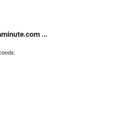
minute.com ...
conds.