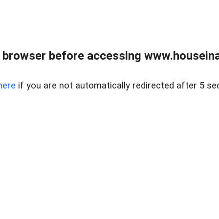
 browser before accessing www.houseina
here
if you are not automatically redirected after 5 se