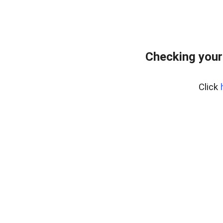
Checking your
Click