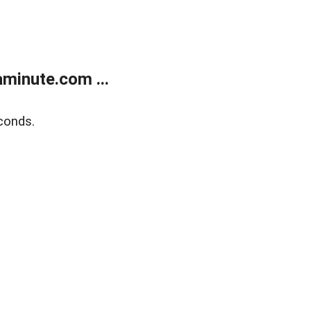
minute.com ...
conds.