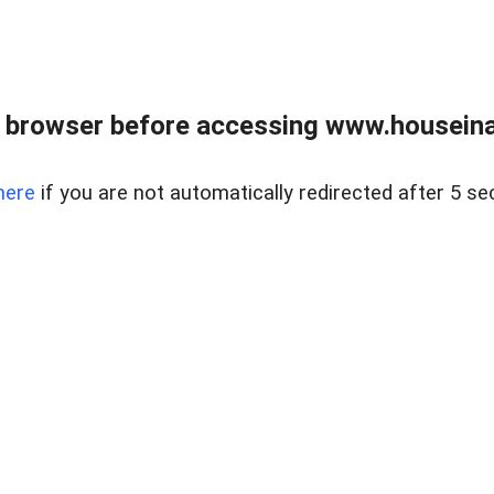
 browser before accessing www.houseina
here
if you are not automatically redirected after 5 se