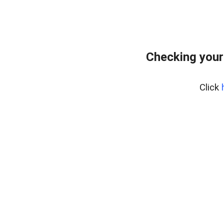
Checking your
Click