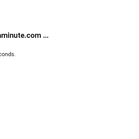
minute.com ...
conds.