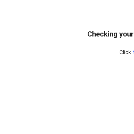
Checking your
Click