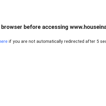
 browser before accessing www.houseina
here
if you are not automatically redirected after 5 se